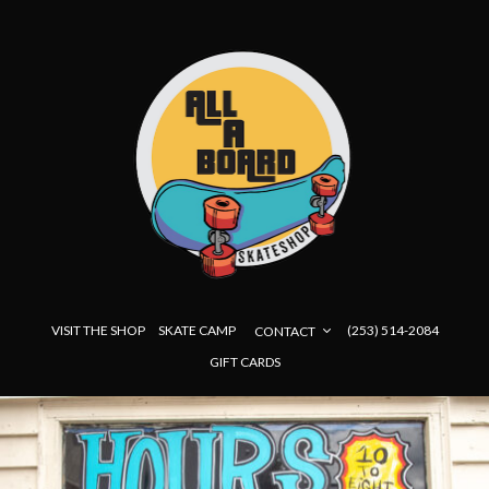
VISIT THE SHOP
SKATE CAMP
(253) 514-2084
CONTACT
GIFT CARDS