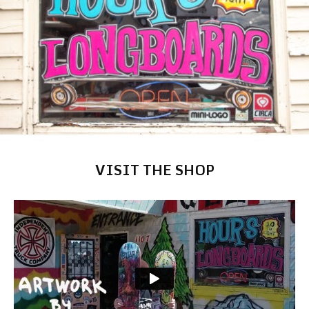
VISIT THE SHOP