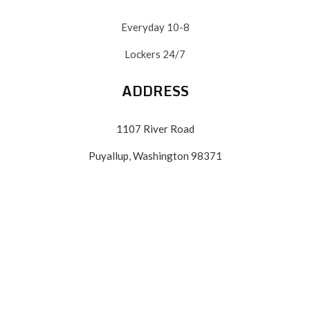
Everyday 10-8
Lockers 24/7
ADDRESS
1107 River Road
Puyallup, Washington 98371