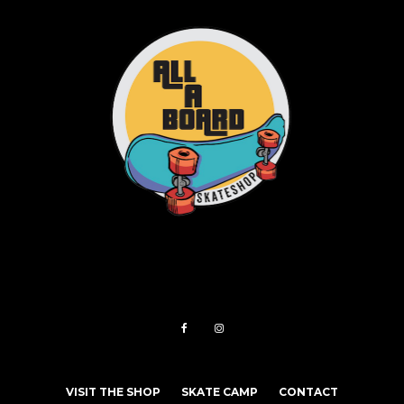
VISIT THE SHOP
SKATE CAMP
CONTACT