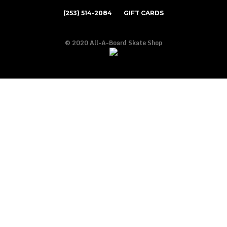
(253) 514-2084
GIFT CARDS
© 2020 All-A-Board Skate Shop