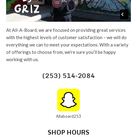
At All-A-Board, we are focused on providing great services
with the highest levels of customer satisfaction – we will do
everything we can to meet your expectations. With a variety
of offerings to choose from, we’re sure you’ll be happy
working with us.
(253) 514-2084
Allaboard253
SHOP HOURS